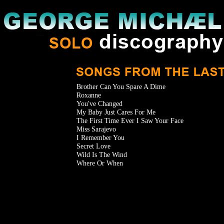
Brother Can You Spare A Dime
Roxanne
You've Changed
My Baby Just Cares For Me
The First Time Ever I Saw Your Face
Miss Sarajevo
I Remember You
Secret Love
Wild Is The Wind
Where Or When