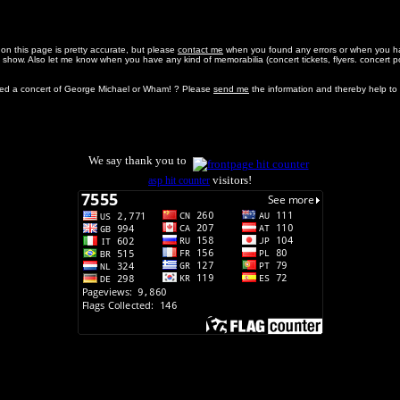
 on this page is pretty accurate, but please
contact me
when you found any errors or when you ha
 show. Also let me know when you have any kind of memorabilia (concert tickets, flyers. concert 
ed a concert of George Michael or Wham! ? Please
send me
the information and thereby help to
We say thank you to
visitors!
asp hit counter