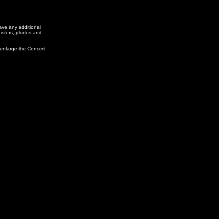
ve any additional
posters, photos and
 enlarge the Concert