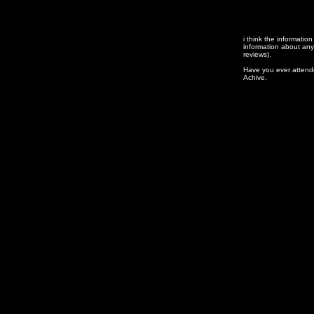
i think
the information
information about any
reviews).
Have you ever attend
Achive.