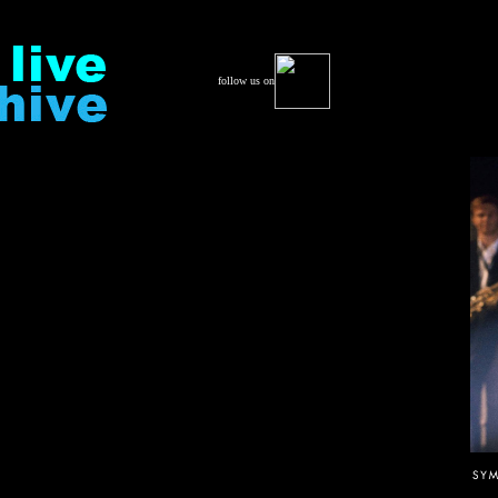
follow us on