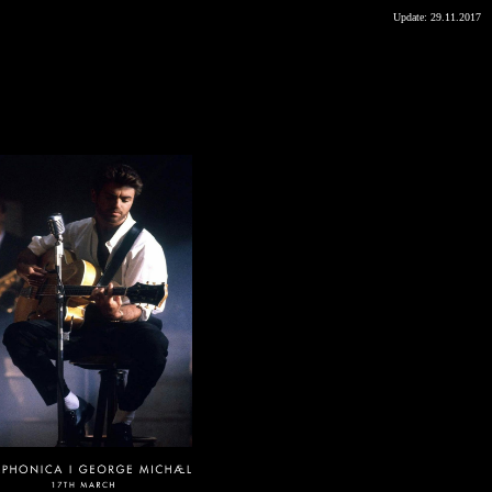
Update:
29.11.2017